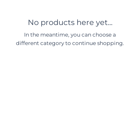
No products here yet...
In the meantime, you can choose a
different category to continue shopping.