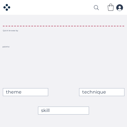
Quick browse by:
palette:
theme
technique
skill