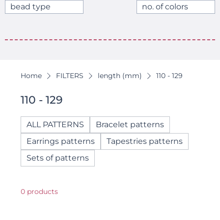
bead type
no. of colors
Home
FILTERS
length (mm)
110 - 129
110 - 129
ALL PATTERNS
Bracelet patterns
Earrings patterns
Tapestries patterns
Sets of patterns
0 products