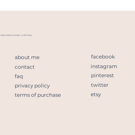
I don't follow trends, I craft them
facebook
about me
instagram
contact
pinterest
faq
twitter
privacy policy
etsy
terms of purchase