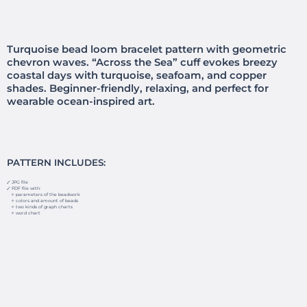
Turquoise bead loom bracelet pattern with geometric
chevron waves. “Across the Sea” cuff evokes breezy
coastal days with turquoise, seafoam, and copper
shades. Beginner-friendly, relaxing, and perfect for
wearable ocean-inspired art.
PATTERN INCLUDES:
🗸 JPG file
🗸 PDF file with:
✧ parameters of the beadwork
✧ colors and amount of beads
✧ two kinds of graph charts
✧ word chart