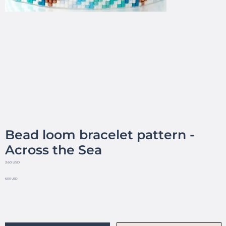
Bead loom bracelet pattern -
Across the Sea
3.60 USD
6.00 USD
No reviews