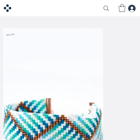
40% OFF