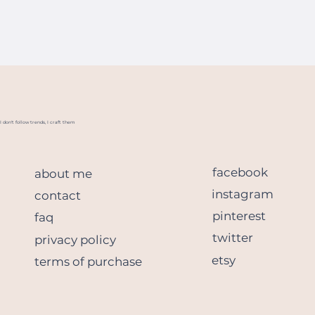
I don't follow trends, I craft them
facebook
about me
instagram
contact
pinterest
faq
twitter
privacy policy
etsy
terms of purchase