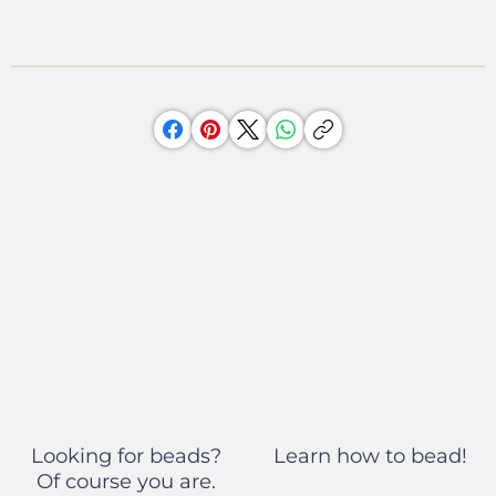
Learn how to bead!
Looking for beads?
Of course you are.