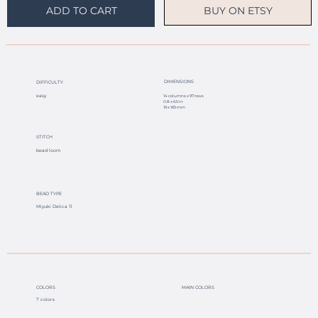
BUY ON ETSY
ADD TO CART
DIMENSIONS
DIFFICULTY
easy
14 columns x 97 rows
0.8 x 6.5 in
19 x 165 mm
STITCH
bead loom
BEAD TYPE
Miyuki Delica 11
COLORS
MAIN COLORS
7 colors