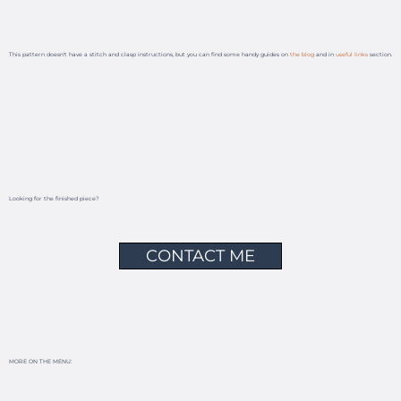
This pattern doesn't have a stitch and clasp instructions, but you can find some handy guides on
the blog
and in
useful links
section.
Looking for the finished piece?
CONTACT ME
MORE ON THE MENU: