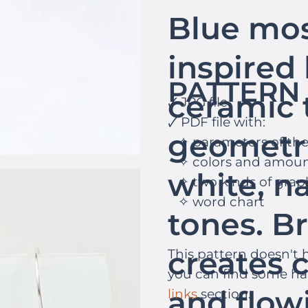
Blue mos
inspired 
PATTERN 
ceramic t
🗸 JPG file
🗸 PDF file with:
geometr
✧ parameters of th
✧ colors and amoun
white, na
✧ two kinds of grap
✧ word chart
tones. Br
creates c
This pattern doesn't h
you can find some h
and flo
links
section.