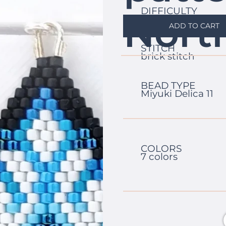
DIFFICULTY
Nort
easy
ADD TO CART
STITCH
brick stitch
BEAD TYPE
Miyuki Delica 11
COLORS
7 colors