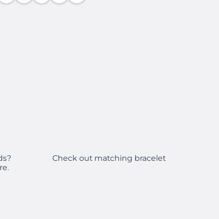
Check out matching bracelet
ds?
re.