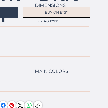
DIMENSIONS
h
19 columns x 37 rows
BUY ON ETSY
1.3 x 1.9 in
32 x 48 mm
MAIN COLORS