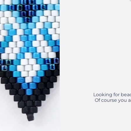
Looking for bea
Of course you a