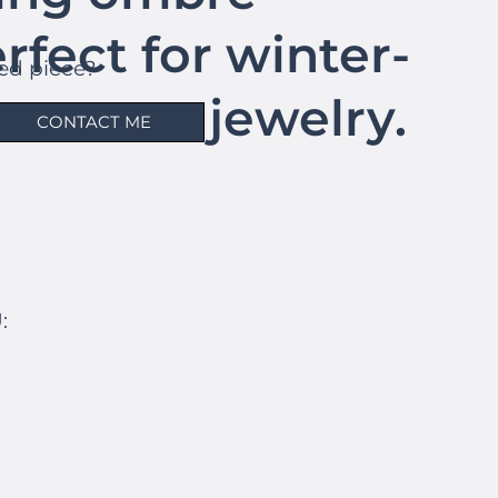
erfect for winter-
hed piece?
atement jewelry.
CONTACT ME
: