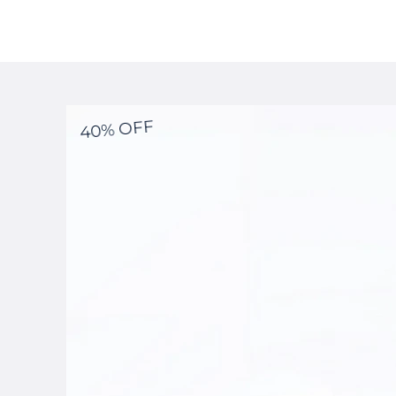
40% OFF