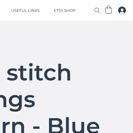
USEFUL LINKS
ETSY SHOP
 stitch
ngs
rn - Blue