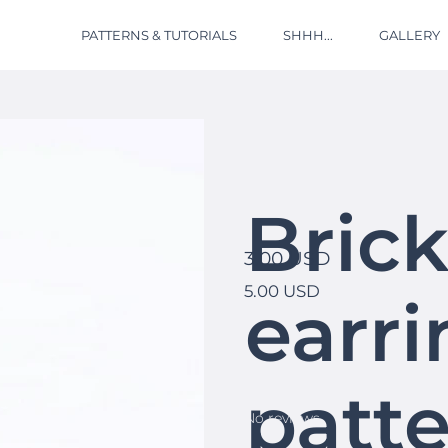
PATTERNS & TUTORIALS
SHHH...
GALLERY
Brick
3.00 USD
5.00 USD
earri
patte
No reviews