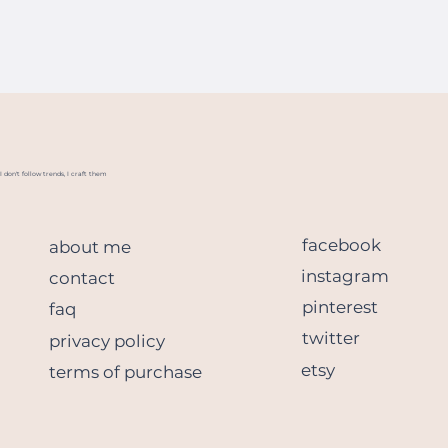
I don't follow trends, I craft them
facebook
about me
instagram
contact
pinterest
faq
twitter
privacy policy
etsy
terms of purchase