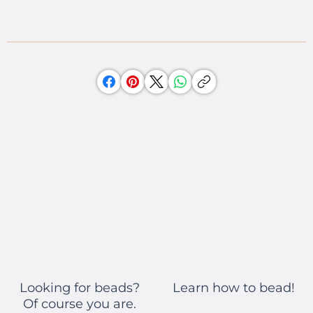
Learn how to bead!
Looking for beads?
Of course you are.