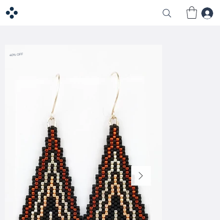
40% OFF