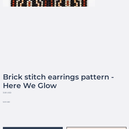
Brick stitch earrings pattern -
Here We Glow
3.00 USD
5.00 USD
No reviews