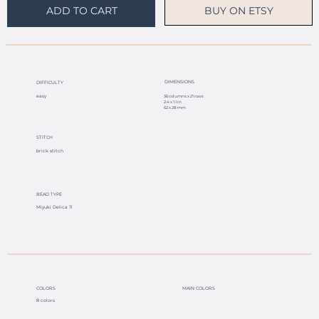
BUY ON ETSY
ADD TO CART
DIMENSIONS
DIFFICULTY
easy
36 columns x 21 rows
2.4 x 1.1 in
62 x 28 mm
STITCH
brick stitch
BEAD TYPE
Miyuki Delica 11
COLORS
MAIN COLORS
8 colors