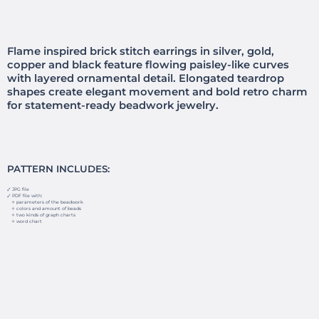
Flame inspired brick stitch earrings in silver, gold,
copper and black feature flowing paisley-like curves
with layered ornamental detail. Elongated teardrop
shapes create elegant movement and bold retro charm
for statement-ready beadwork jewelry.
PATTERN INCLUDES:
🗸 JPG file
🗸 PDF file with:
✧ parameters of the beadwork
✧ colors and amount of beads
✧ two kinds of graph charts
✧ word chart