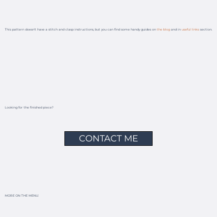
This pattern doesn't have a stitch and clasp instructions, but you can find some handy guides on
the blog
and in
useful links
section.
Looking for the finished piece?
CONTACT ME
MORE ON THE MENU: