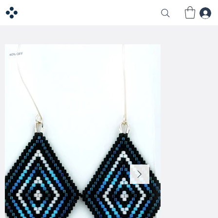
40% OFF