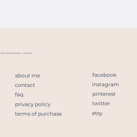
I don't follow trends, I craft them
facebook
about me
instagram
contact
pinterest
faq
twitter
privacy policy
etsy
terms of purchase