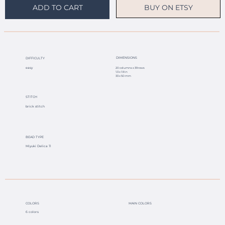
BUY ON ETSY
ADD TO CART
DIMENSIONS
DIFFICULTY
easy
20 columns x 39 rows
1.3 x 1.9 in
33 x 50 mm
STITCH
brick stitch
BEAD TYPE
Miyuki Delica 11
COLORS
MAIN COLORS
6 colors