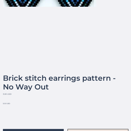
Brick stitch earrings pattern -
No Way Out
3.00 USD
5.00 USD
No reviews