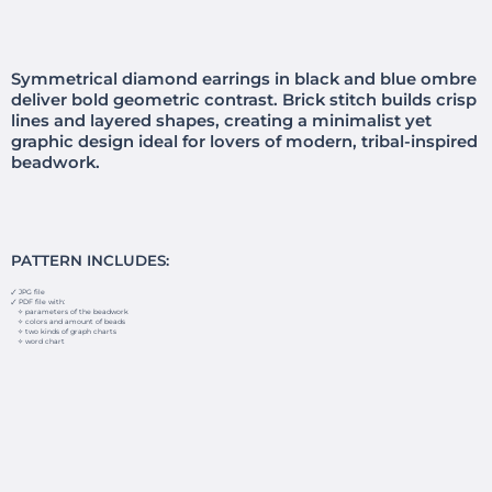
Symmetrical diamond earrings in black and blue ombre
deliver bold geometric contrast. Brick stitch builds crisp
lines and layered shapes, creating a minimalist yet
graphic design ideal for lovers of modern, tribal-inspired
beadwork.
PATTERN INCLUDES:
🗸 JPG file
🗸 PDF file with:
✧ parameters of the beadwork
✧ colors and amount of beads
✧ two kinds of graph charts
✧ word chart