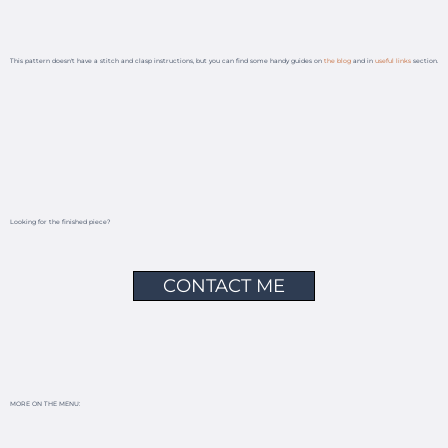
This pattern doesn't have a stitch and clasp instructions, but you can find some handy guides on
the blog
and in
useful links
section.
Looking for the finished piece?
CONTACT ME
MORE ON THE MENU: