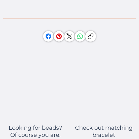
Check out matching
Looking for beads?
bracelet
Of course you are.