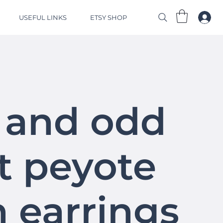
USEFUL LINKS
ETSY SHOP
 and odd
t peyote
h earrings