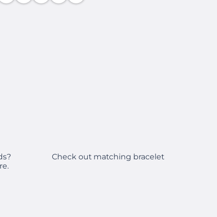
Check out matching bracelet
ds?
re.