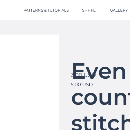
PATTERNS & TUTORIALS
SHHH...
GALLERY
Even
3.00 USD
5.00 USD
coun
stitc