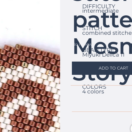
DIFFICULTY
patte
intermediate
STITCH
combined stitche
Mesm
No reviews
BEAD TYPE
Miyuki Delica 11
Stor
ADD TO CART
COLORS
4 colors