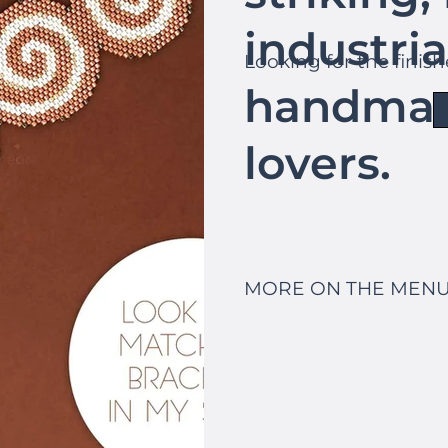
industria
Looking for the finis
handmad
lovers.
MORE ON THE MENU