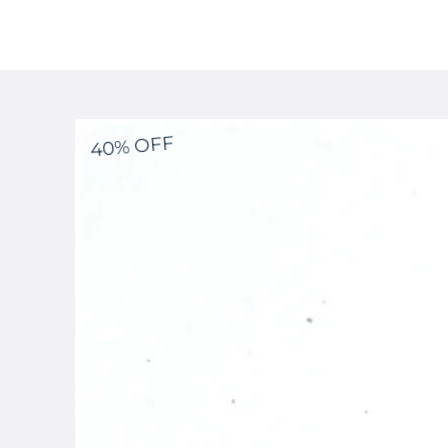
40% OFF