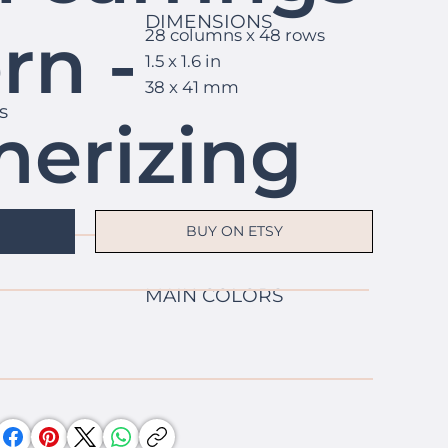
DIMENSIONS
rn -
28 columns x 48 rows
1.5 x 1.6 in
38 x 41 mm
s
erizing
y
BUY ON ETSY
MAIN COLORS