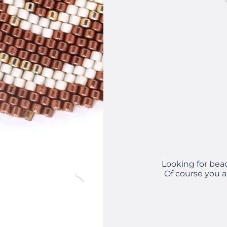
Looking for bea
Of course you a