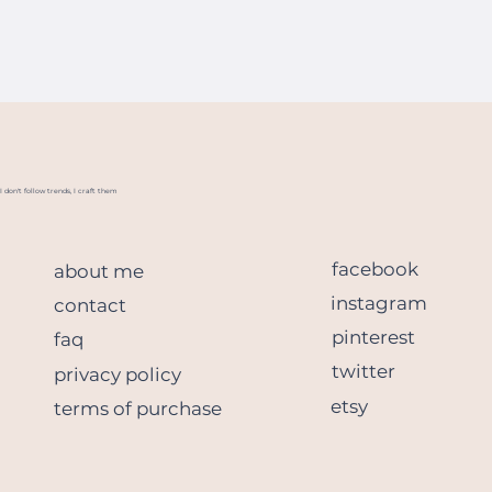
I don't follow trends, I craft them
facebook
about me
instagram
contact
pinterest
faq
twitter
privacy policy
etsy
terms of purchase