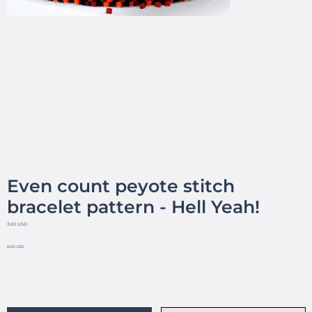
Even count peyote stitch
bracelet pattern - Hell Yeah!
3.60 USD
6.00 USD
No reviews