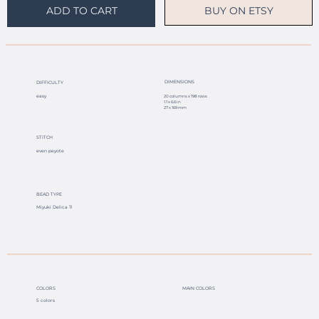
BUY ON ETSY
ADD TO CART
DIMENSIONS
DIFFICULTY
easy
20 columns x 198 rows
1.1 x 6.6 in
27 x 169 mm
STITCH
even peyote
BEAD TYPE
Miyuki Delica 11
COLORS
MAIN COLORS
5 colors