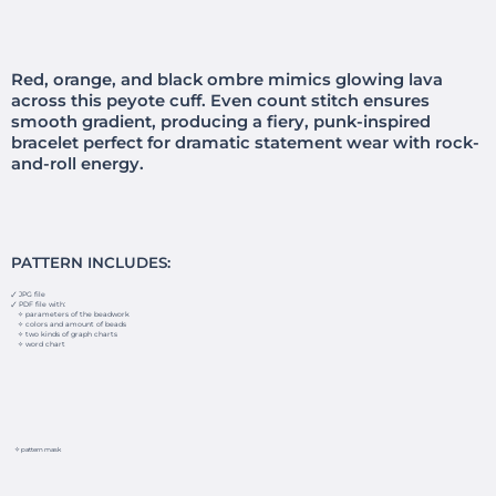
Red, orange, and black ombre mimics glowing lava
across this peyote cuff. Even count stitch ensures
smooth gradient, producing a fiery, punk-inspired
bracelet perfect for dramatic statement wear with rock-
and-roll energy.
PATTERN INCLUDES:
🗸 JPG file
🗸 PDF file with:
✧ parameters of the beadwork
✧ colors and amount of beads
✧ two kinds of graph charts
✧ word chart
✧ pattern mask