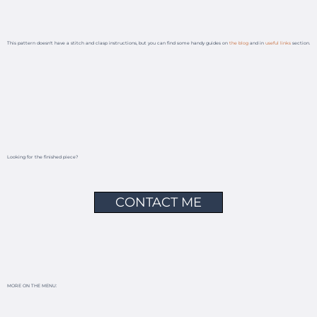
This pattern doesn't have a stitch and clasp instructions, but you can find some handy guides on
the blog
and in
useful links
section.
Looking for the finished piece?
CONTACT ME
MORE ON THE MENU: