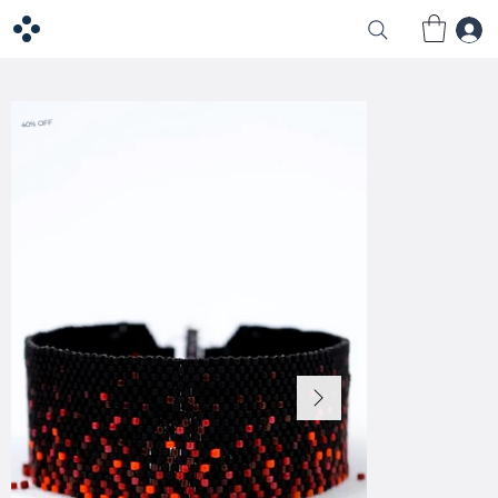
40% OFF