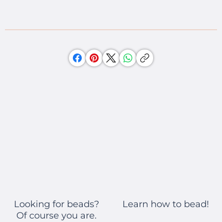
Learn how to bead!
Looking for beads?
Of course you are.