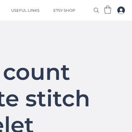
USEFUL LINKS
ETSY SHOP
 count
e stitch
let