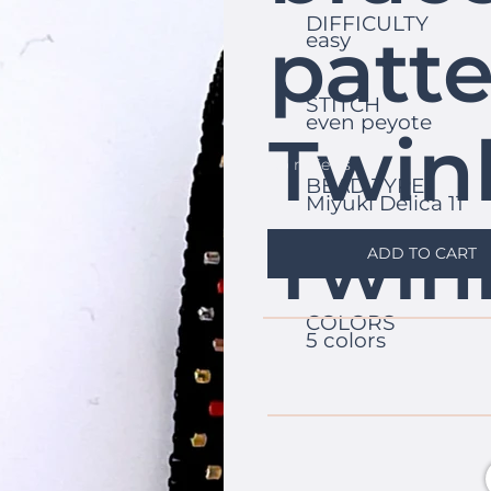
DIFFICULTY
patte
easy
STITCH
even peyote
Twin
No reviews
BEAD TYPE
Miyuki Delica 11
Twin
ADD TO CART
COLORS
5 colors