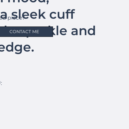
a sleek cuff
hed piece?
tle sparkle and
CONTACT ME
edge.
: