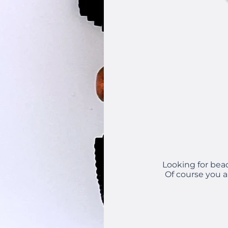
Looking for bea
Of course you a