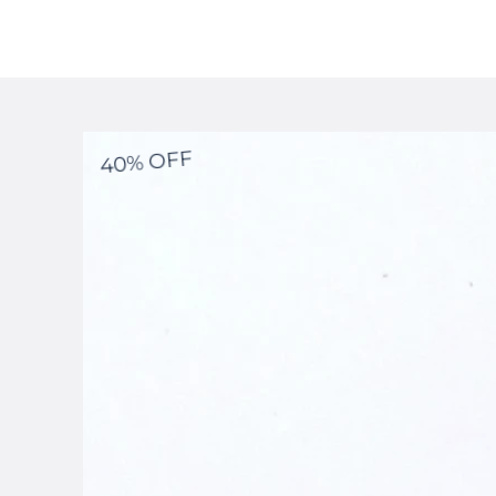
40% OFF