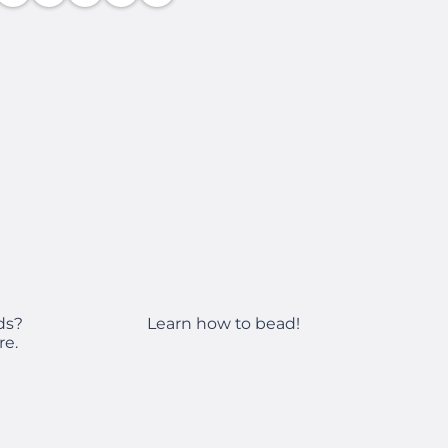
Learn how to bead!
ds?
re.