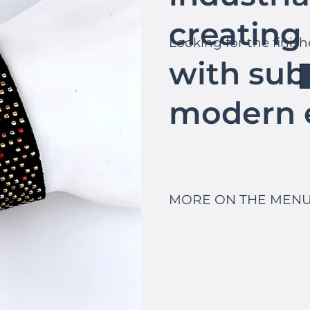
creating 
Looking for the finis
with sub
modern 
MORE ON THE MENU