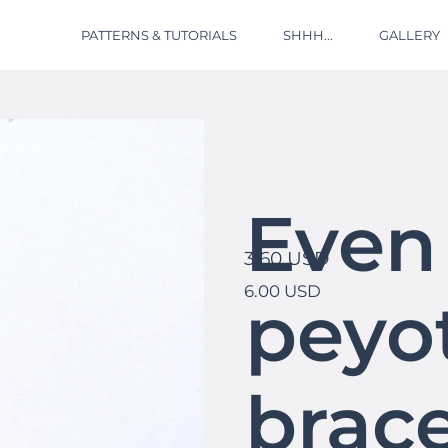
PATTERNS & TUTORIALS
SHHH...
GALLERY
Even
3.60 USD
6.00 USD
peyot
brace