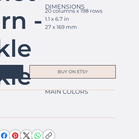
DIMENSIONS
rn -
20 columns x 198 rows
1.1 x 6.7 in
27 x 169 mm
kle
kle
BUY ON ETSY
MAIN COLORS