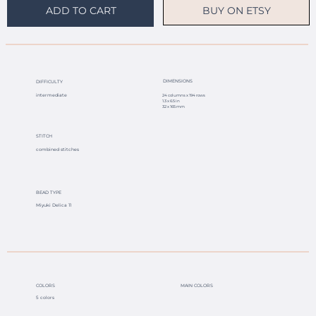
BUY ON ETSY
ADD TO CART
DIMENSIONS
DIFFICULTY
intermediate
24 columns x 194 rows
1.3 x 6.5 in
32 x 165 mm
STITCH
combined stitches
BEAD TYPE
Miyuki Delica 11
COLORS
MAIN COLORS
5 colors