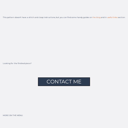
This pattern doesn't have a stitch and clasp instructions, but you can find some handy guides on
the blog
and in
useful links
section.
Looking for the finished piece?
CONTACT ME
MORE ON THE MENU: