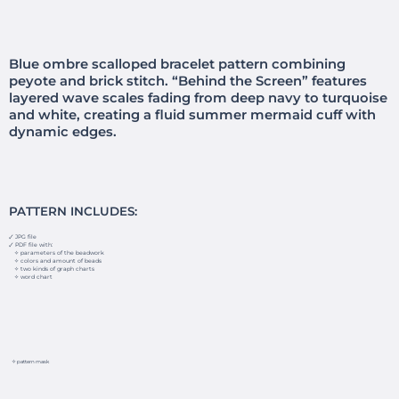
Blue ombre scalloped bracelet pattern combining
peyote and brick stitch. “Behind the Screen” features
layered wave scales fading from deep navy to turquoise
and white, creating a fluid summer mermaid cuff with
dynamic edges.
PATTERN INCLUDES:
🗸 JPG file
🗸 PDF file with:
✧ parameters of the beadwork
✧ colors and amount of beads
✧ two kinds of graph charts
✧ word chart
✧ pattern mask