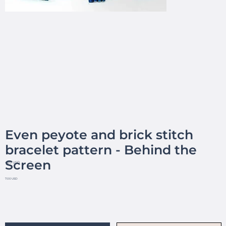
Even peyote and brick stitch
bracelet pattern - Behind the
Screen
4.20 USD
7.00 USD
No reviews