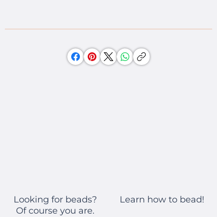
Learn how to bead!
Looking for beads?
Of course you are.