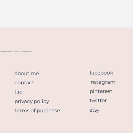
I don't follow trends, I craft them
facebook
about me
instagram
contact
pinterest
faq
twitter
privacy policy
etsy
terms of purchase