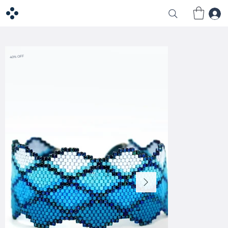
40% OFF