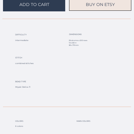
BUY ON ETSY
ADD TO CART
DIMENSIONS
DIFFICULTY
intermediate
29 columns x 200 rows
1.5 x 6.8 in
38 x 173 mm
STITCH
combined stitches
BEAD TYPE
Miyuki Delica 11
COLORS
MAIN COLORS
6 colors