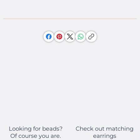
Check out matching
Looking for beads?
earrings
Of course you are.