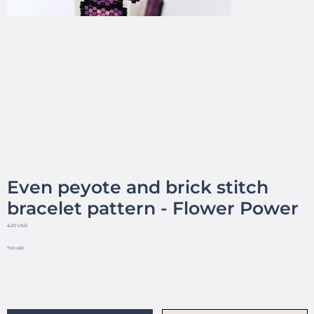
Even peyote and brick stitch
bracelet pattern - Flower Power
4.20 USD
7.00 USD
No reviews