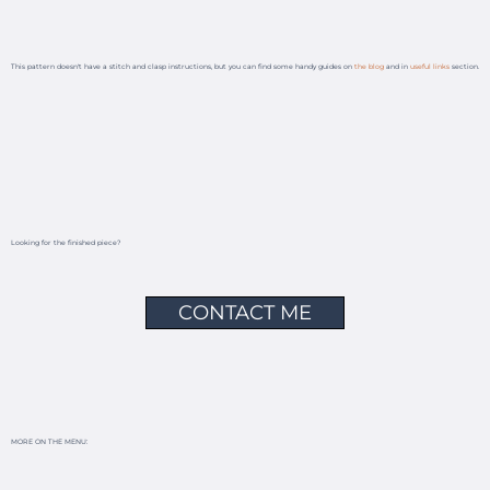
This pattern doesn't have a stitch and clasp instructions, but you can find some handy guides on
the blog
and in
useful links
section.
Looking for the finished piece?
CONTACT ME
MORE ON THE MENU: