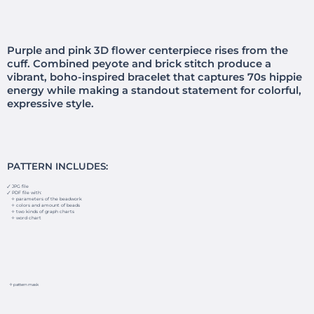
Purple and pink 3D flower centerpiece rises from the
cuff. Combined peyote and brick stitch produce a
vibrant, boho-inspired bracelet that captures 70s hippie
energy while making a standout statement for colorful,
expressive style.
PATTERN INCLUDES:
🗸 JPG file
🗸 PDF file with:
✧ parameters of the beadwork
✧ colors and amount of beads
✧ two kinds of graph charts
✧ word chart
✧ pattern mask