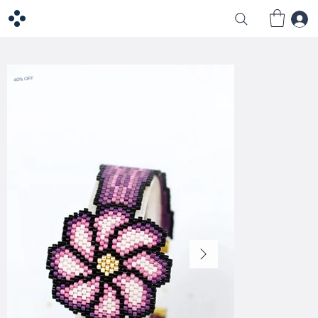
40% OFF