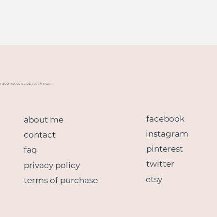
I don't follow trends, I craft them
facebook
about me
instagram
contact
pinterest
faq
twitter
privacy policy
etsy
terms of purchase