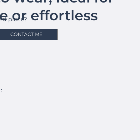
le or effortless
hed piece?
s.
CONTACT ME
: