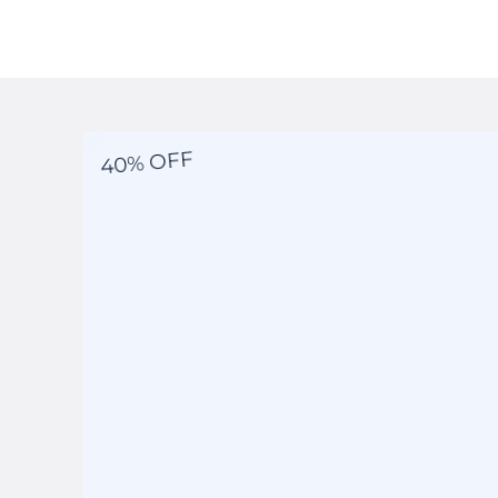
40% OFF