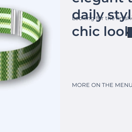
daily sty
Looking for the finis
chic look
MORE ON THE MENU