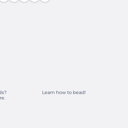
Learn how to bead!
ds?
re.