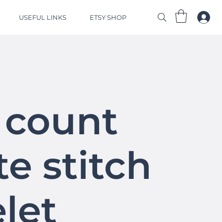
USEFUL LINKS
ETSY SHOP
 count
e stitch
let