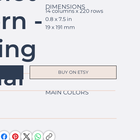
DIMENSIONS
rn -
14 columns x 220 rows
0.8 x 7.5 in
19 x 191 mm
ing
al
BUY ON ETSY
MAIN COLORS