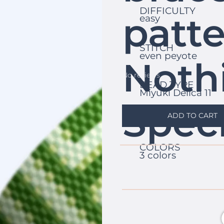
DIFFICULTY
patte
easy
STITCH
even peyote
Noth
No reviews
BEAD TYPE
Miyuki Delica 11
Speci
ADD TO CART
COLORS
3 colors