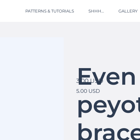
PATTERNS & TUTORIALS
SHHH...
GALLERY
Even
3.00 USD
5.00 USD
peyot
brace