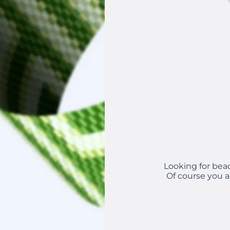
Looking for bea
Of course you a