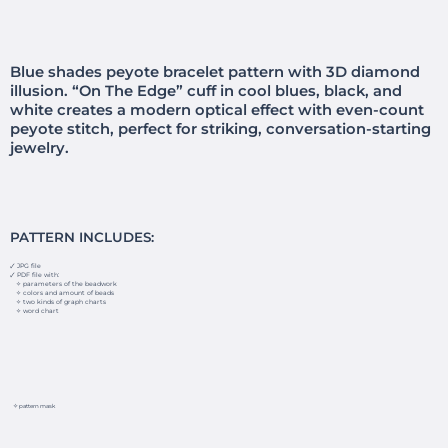
Blue shades peyote bracelet pattern with 3D diamond
illusion. “On The Edge” cuff in cool blues, black, and
white creates a modern optical effect with even-count
peyote stitch, perfect for striking, conversation-starting
jewelry.
PATTERN INCLUDES:
🗸 JPG file
🗸 PDF file with:
✧ parameters of the beadwork
✧ colors and amount of beads
✧ two kinds of graph charts
✧ word chart
✧ pattern mask