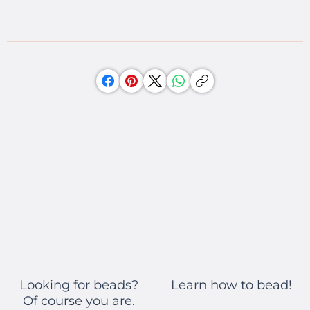
Learn how to bead!
Looking for beads?
Of course you are.