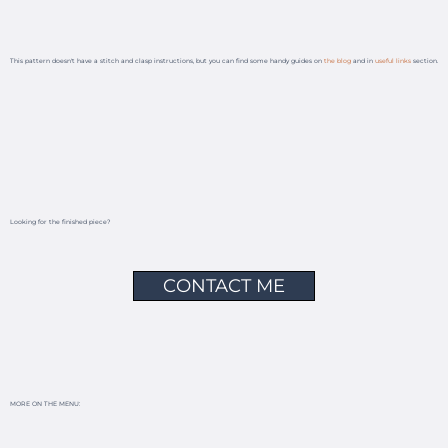
This pattern doesn't have a stitch and clasp instructions, but you can find some handy guides on
the blog
and in
useful links
section.
Looking for the finished piece?
CONTACT ME
MORE ON THE MENU: