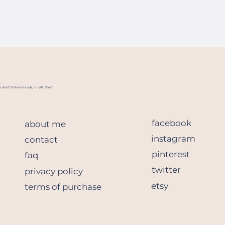
I don't follow trends, I craft them
facebook
about me
instagram
contact
pinterest
faq
twitter
privacy policy
etsy
terms of purchase