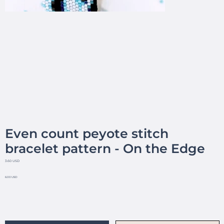
Even count peyote stitch
bracelet pattern - On the Edge
3.60 USD
6.00 USD
No reviews