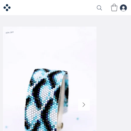
40% OFF