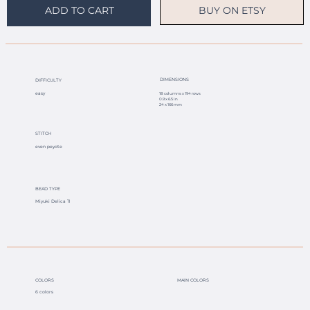
BUY ON ETSY
ADD TO CART
DIMENSIONS
DIFFICULTY
easy
18 columns x 194 rows
0.9 x 6.5 in
24 x 166 mm
STITCH
even peyote
BEAD TYPE
Miyuki Delica 11
COLORS
MAIN COLORS
6 colors