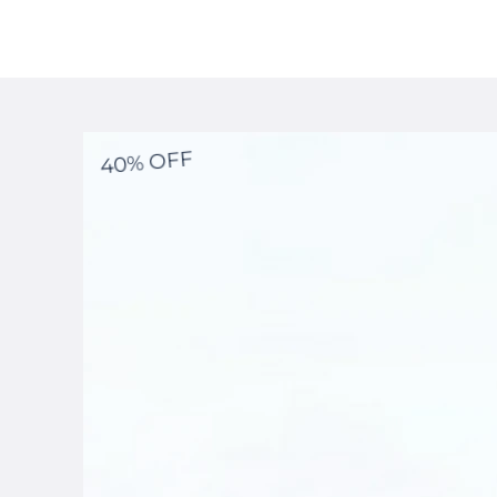
40% OFF