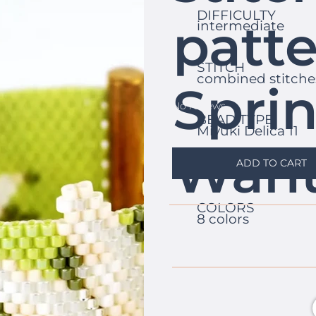
DIFFICULTY
patte
intermediate
STITCH
combined stitche
Spri
No reviews
BEAD TYPE
Miyuki Delica 11
Wan
ADD TO CART
COLORS
8 colors