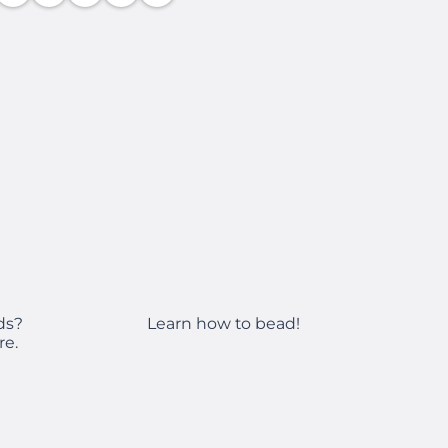
Learn how to bead!
ds?
re.