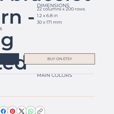
DIMENSIONS
rn -
22 columns x 200 rows
1.2 x 6.8 in
30 x 171 mm
s
ng
ted
BUY ON ETSY
MAIN COLORS