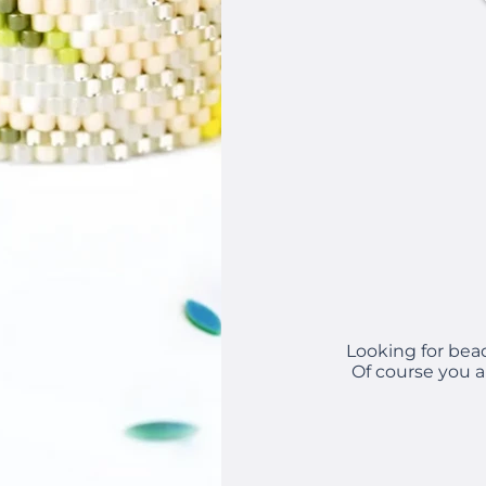
Looking for bea
Of course you a