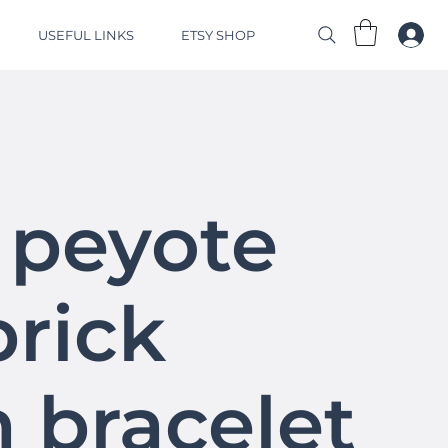
USEFUL LINKS
ETSY SHOP
 peyote
brick
h bracelet