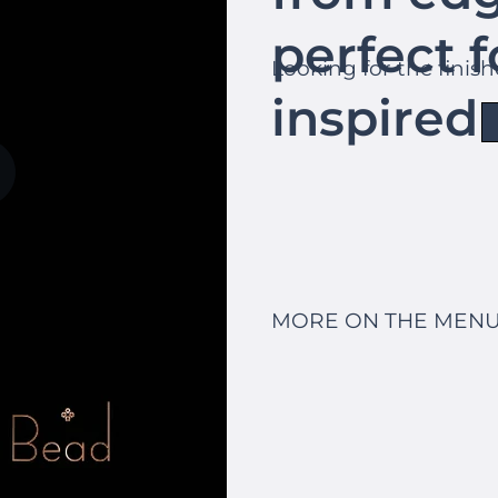
perfect f
Looking for the finis
inspired 
MORE ON THE MENU