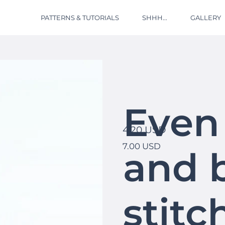
PATTERNS & TUTORIALS
SHHH...
GALLERY
Even
4.20 USD
7.00 USD
and 
stitc