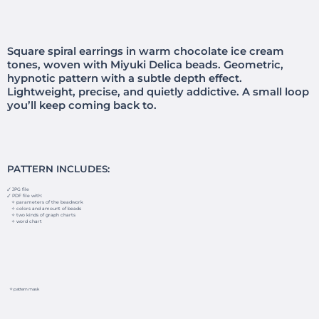
Square spiral earrings in warm chocolate ice cream
tones, woven with Miyuki Delica beads. Geometric,
hypnotic pattern with a subtle depth effect.
Lightweight, precise, and quietly addictive. A small loop
you’ll keep coming back to.
PATTERN INCLUDES:
🗸 JPG file
🗸 PDF file with:
✧ parameters of the beadwork
✧ colors and amount of beads
✧ two kinds of graph charts
✧ word chart
✧ pattern mask