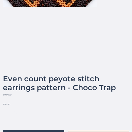
Even count peyote stitch
earrings pattern - Choco Trap
3.00 USD
5.00 USD
No reviews