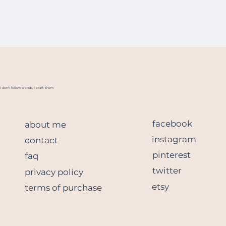
I don't follow trends, I craft them
facebook
about me
instagram
contact
pinterest
faq
twitter
privacy policy
etsy
terms of purchase