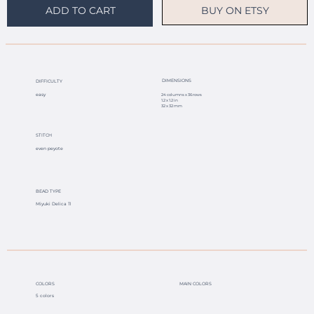
BUY ON ETSY
ADD TO CART
DIMENSIONS
DIFFICULTY
easy
24 columns x 36 rows
1.2 x 1.2 in
32 x 32 mm
STITCH
even peyote
BEAD TYPE
Miyuki Delica 11
COLORS
MAIN COLORS
5 colors