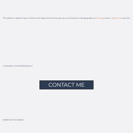
This pattern doesn't have a stitch and clasp instructions, but you can find some handy guides on
the blog
and in
useful links
section.
Looking for the finished piece?
CONTACT ME
MORE ON THE MENU: