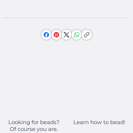
Learn how to bead!
Looking for beads?
Of course you are.