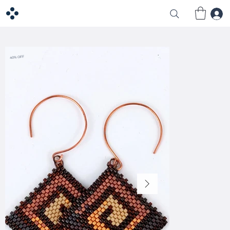
40% OFF