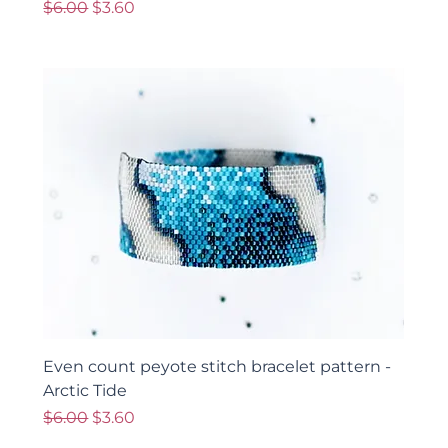
Regular Price
Sale Price
$6.00
$3.60
Even count peyote stitch bracelet pattern -
Arctic Tide
Regular Price
Sale Price
$6.00
$3.60