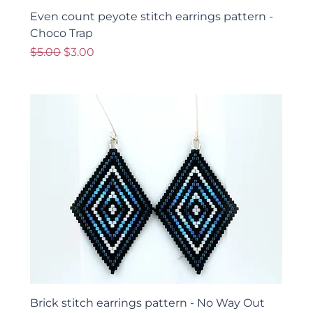
Even count peyote stitch earrings pattern -
Choco Trap
Regular Price
Sale Price
$5.00
$3.00
Brick stitch earrings pattern - No Way Out