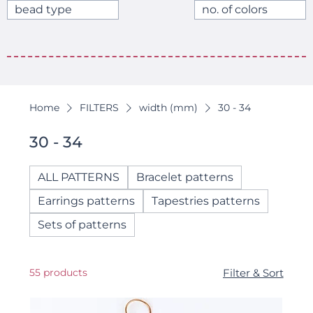
bead type
no. of colors
Home
FILTERS
width (mm)
30 - 34
30 - 34
ALL PATTERNS
Bracelet patterns
Earrings patterns
Tapestries patterns
Sets of patterns
55 products
Filter & Sort