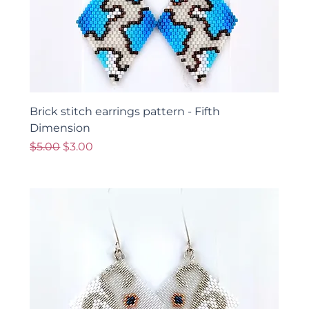
Brick stitch earrings pattern - Fifth
Dimension
Regular Price
Sale Price
$5.00
$3.00