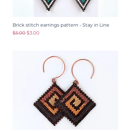
Brick stitch earrings pattern - Stay in Line
Regular Price
Sale Price
$5.00
$3.00