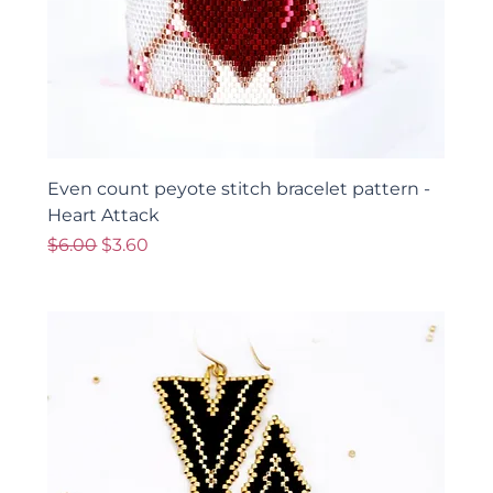
Even count peyote stitch bracelet pattern -
Heart Attack
Regular Price
Sale Price
$6.00
$3.60