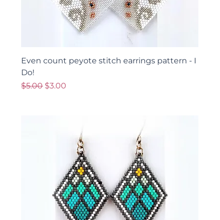
Even count peyote stitch earrings pattern - I
Do!
Regular Price
Sale Price
$5.00
$3.00