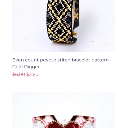
Even count peyote stitch bracelet pattern -
Gold Digger
Regular Price
Sale Price
$6.00
$3.60