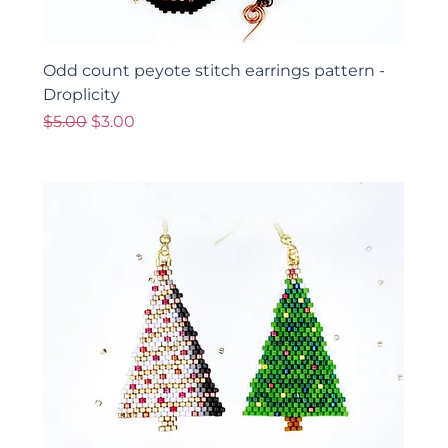
Odd count peyote stitch earrings pattern -
Droplicity
Regular Price
Sale Price
$5.00
$3.00