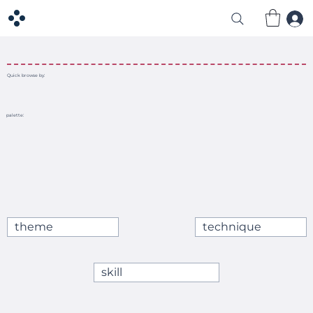
Quick browse by:
palette:
theme
technique
skill