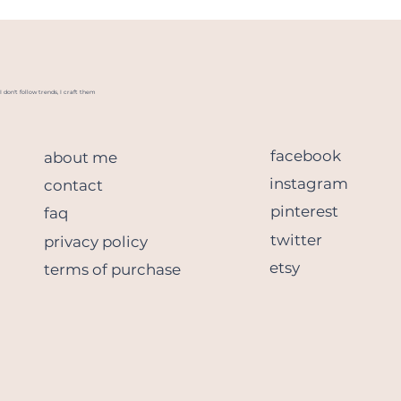
I don't follow trends, I craft them
facebook
about me
instagram
contact
pinterest
faq
twitter
privacy policy
etsy
terms of purchase