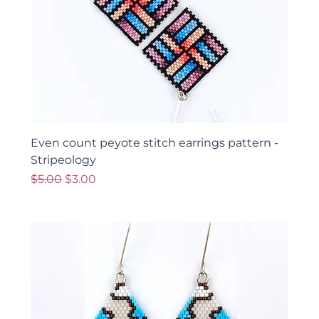
Even count peyote stitch earrings pattern -
Stripeology
Regular Price
Sale Price
$5.00
$3.00