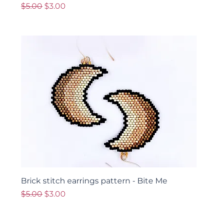
Regular Price
Sale Price
$5.00
$3.00
Brick stitch earrings pattern - Bite Me
Regular Price
Sale Price
$5.00
$3.00