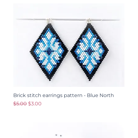
Brick stitch earrings pattern - Blue North
Regular Price
Sale Price
$5.00
$3.00