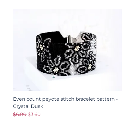
Even count peyote stitch bracelet pattern -
Crystal Dusk
Regular Price
Sale Price
$6.00
$3.60