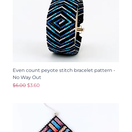
Even count peyote stitch bracelet pattern -
No Way Out
Regular Price
Sale Price
$6.00
$3.60