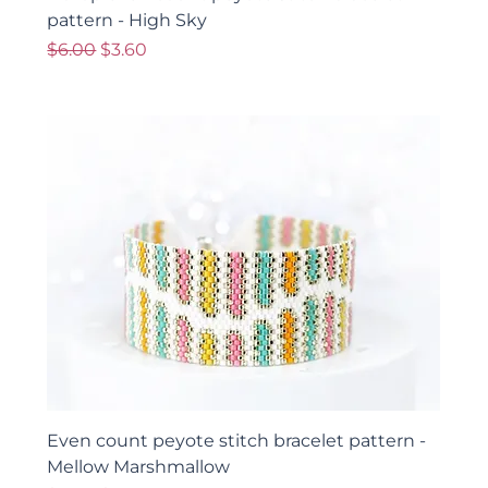
pattern - High Sky
Regular Price
Sale Price
$6.00
$3.60
Even count peyote stitch bracelet pattern -
Mellow Marshmallow