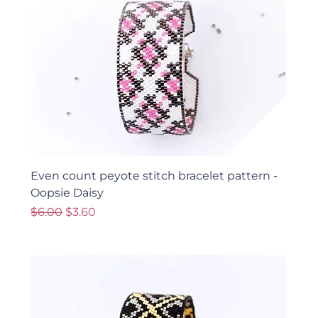
Even count peyote stitch bracelet pattern -
Oopsie Daisy
Regular Price
Sale Price
$6.00
$3.60