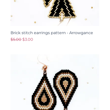
Brick stitch earrings pattern - Arrowgance
Regular Price
Sale Price
$5.00
$3.00