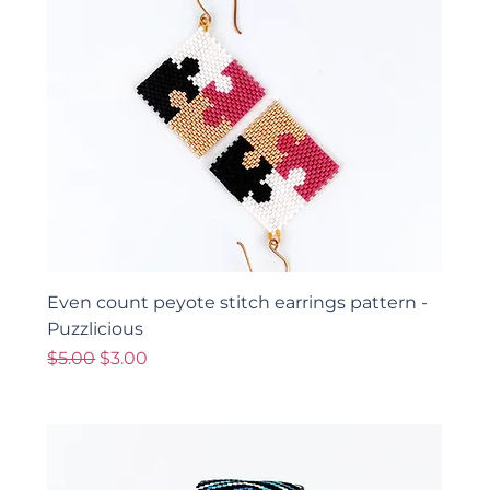
Even count peyote stitch earrings pattern -
Puzzlicious
Regular Price
Sale Price
$5.00
$3.00