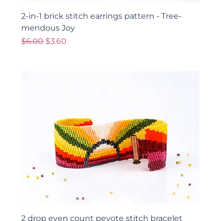
2-in-1 brick stitch earrings pattern - Tree-
mendous Joy
Regular Price
Sale Price
$6.00
$3.60
2 drop even count peyote stitch bracelet