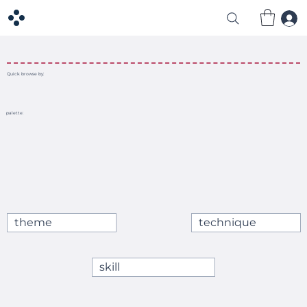
Quick browse by:
palette:
theme
technique
skill