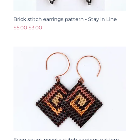
Brick stitch earrings pattern - Stay in Line
Regular Price
Sale Price
$5.00
$3.00
Even count peyote stitch earrings pattern -