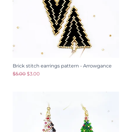
Brick stitch earrings pattern - Arrowgance
Regular Price
Sale Price
$5.00
$3.00