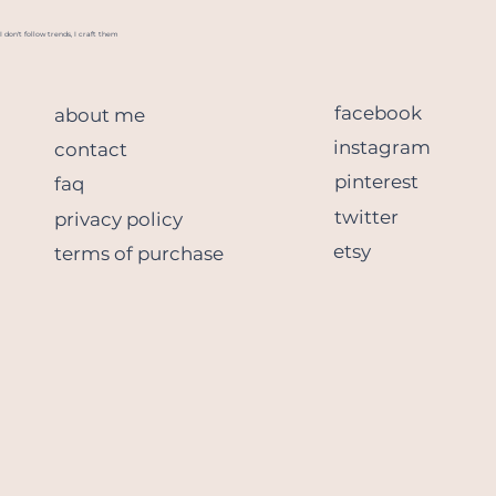
I don't follow trends, I craft them
facebook
about me
instagram
contact
pinterest
faq
twitter
privacy policy
etsy
terms of purchase