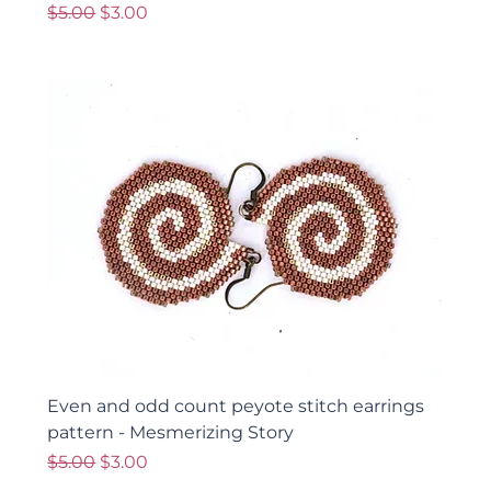
Regular Price
Sale Price
$5.00
$3.00
Even and odd count peyote stitch earrings
pattern - Mesmerizing Story
Regular Price
Sale Price
$5.00
$3.00