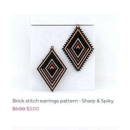
Brick stitch earrings pattern - Sharp & Spiky
Regular Price
Sale Price
$5.00
$3.00