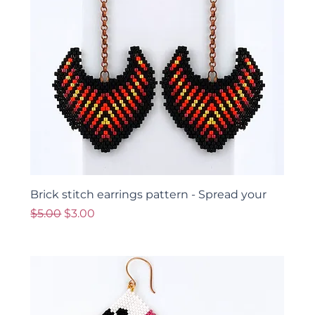
Brick stitch earrings pattern - Spread your
Regular Price
Sale Price
$5.00
$3.00