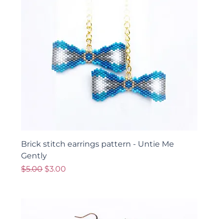
Brick stitch earrings pattern - Untie Me
Gently
Regular Price
Sale Price
$5.00
$3.00