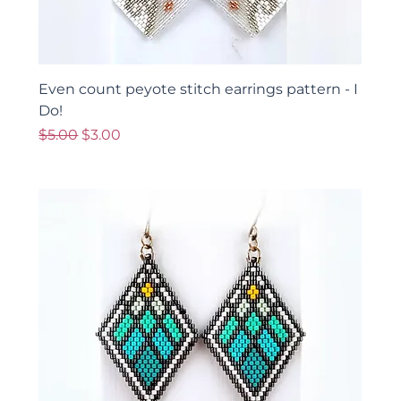
Even count peyote stitch earrings pattern - I
Do!
Regular Price
Sale Price
$5.00
$3.00