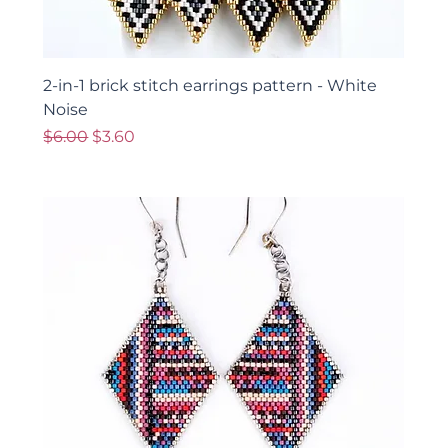
2-in-1 brick stitch earrings pattern - White
Noise
Regular Price
Sale Price
$6.00
$3.60