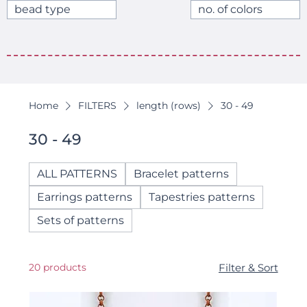
bead type
no. of colors
Home
FILTERS
length (rows)
30 - 49
30 - 49
ALL PATTERNS
Bracelet patterns
Earrings patterns
Tapestries patterns
Sets of patterns
20 products
Filter & Sort