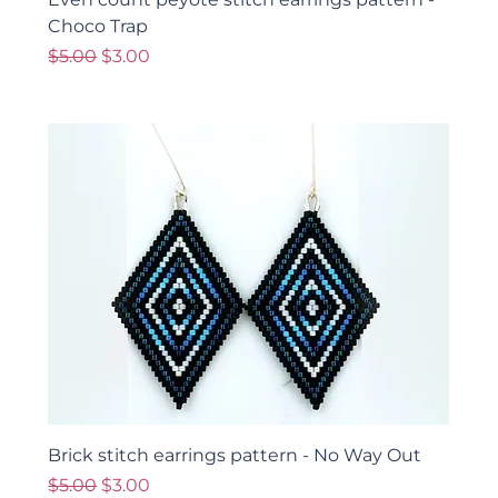
Choco Trap
Regular Price
Sale Price
$5.00
$3.00
Brick stitch earrings pattern - No Way Out
Regular Price
Sale Price
$5.00
$3.00