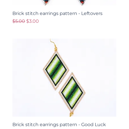
Brick stitch earrings pattern - Leftovers
Regular Price
Sale Price
$5.00
$3.00
Brick stitch earrings pattern - Good Luck