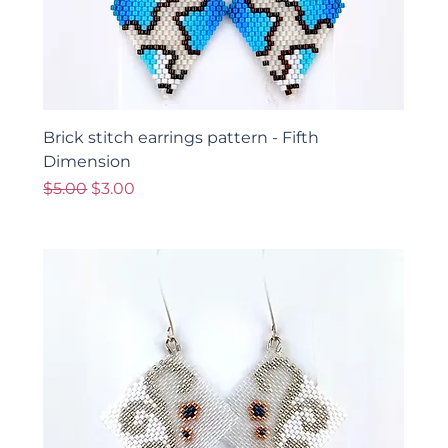
Brick stitch earrings pattern - Fifth
Dimension
Regular Price
Sale Price
$5.00
$3.00