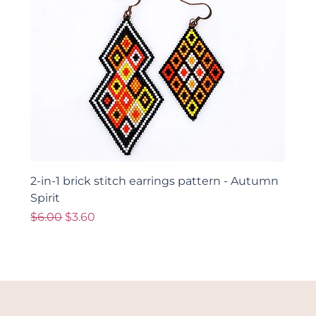
2-in-1 brick stitch earrings pattern - Autumn
Spirit
Regular Price
Sale Price
$6.00
$3.60