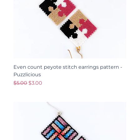
Even count peyote stitch earrings pattern -
Puzzlicious
Regular Price
Sale Price
$5.00
$3.00