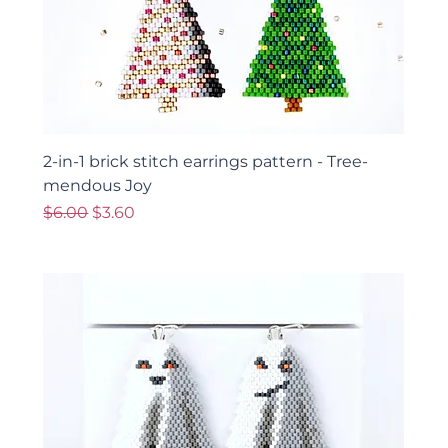
2-in-1 brick stitch earrings pattern - Tree-
mendous Joy
Regular Price
Sale Price
$6.00
$3.60