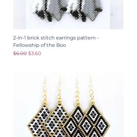
2-in-1 brick stitch earrings pattern -
Fellowship of the Boo
Regular Price
Sale Price
$6.00
$3.60