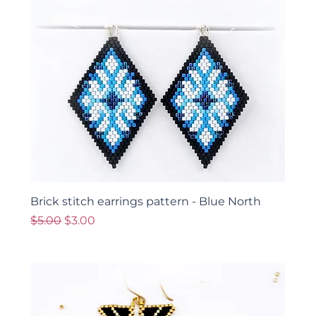
Brick stitch earrings pattern - Blue North
Regular Price
Sale Price
$5.00
$3.00