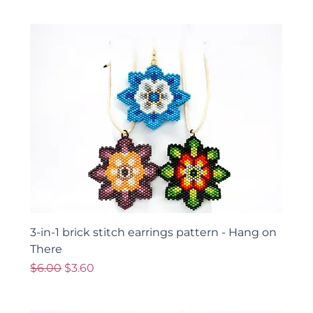
3-in-1 brick stitch earrings pattern - Hang on
There
Regular Price
Sale Price
$6.00
$3.60