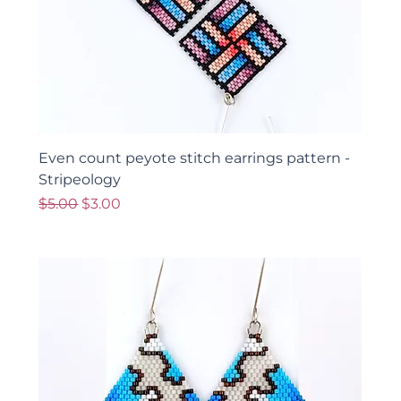
Even count peyote stitch earrings pattern -
Stripeology
Regular Price
Sale Price
$5.00
$3.00