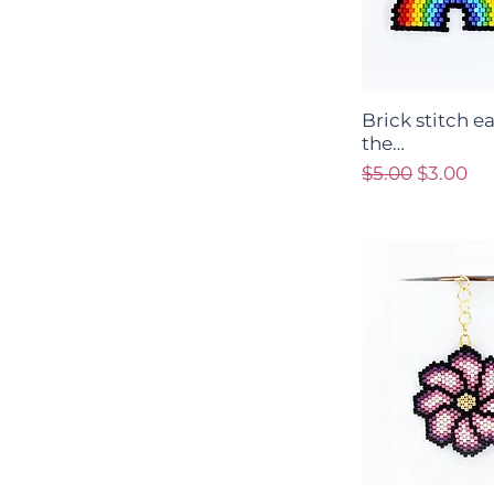
Brick stitch e
the…
Regular Price
Sale Pri
$5.00
$3.00