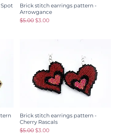
- Spot
Brick stitch earrings pattern -
Arrowgance
Regular Price
Sale Price
$5.00
$3.00
ttern
Brick stitch earrings pattern -
Cherry Rascals
Regular Price
Sale Price
$5.00
$3.00