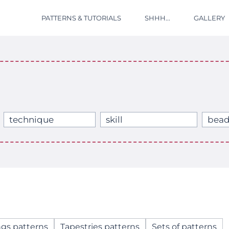
PATTERNS & TUTORIALS
SHHH...
GALLERY
technique
skill
bead
ngs patterns
Tapestries patterns
Sets of patterns