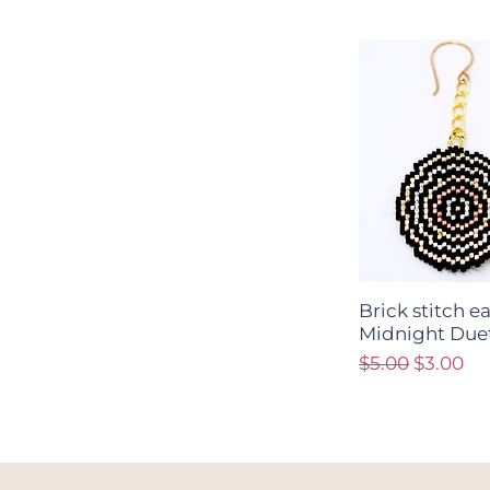
Brick stitch e
Midnight Due
Regular Price
Sale Pri
$5.00
$3.00