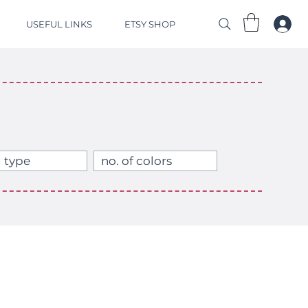
USEFUL LINKS
ETSY SHOP
 type
no. of colors