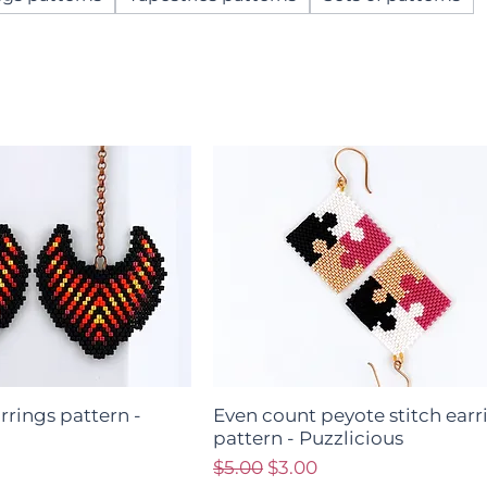
arrings pattern -
Even count peyote stitch earr
pattern - Puzzlicious
ce
Regular Price
Sale Price
$5.00
$3.00