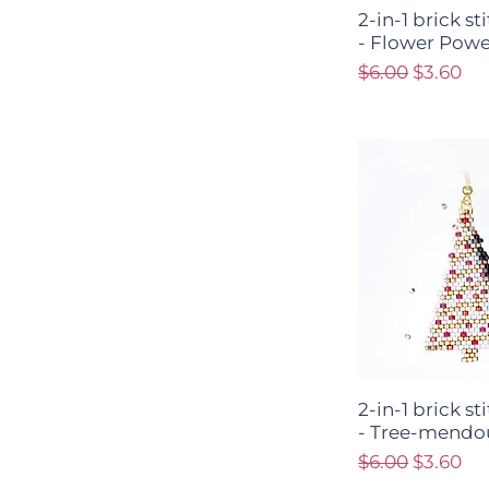
2-in-1 brick s
- Flower Powe
Regular Price
Sale Pri
$6.00
$3.60
2-in-1 brick s
- Tree-mendo
Regular Price
Sale Pri
$6.00
$3.60