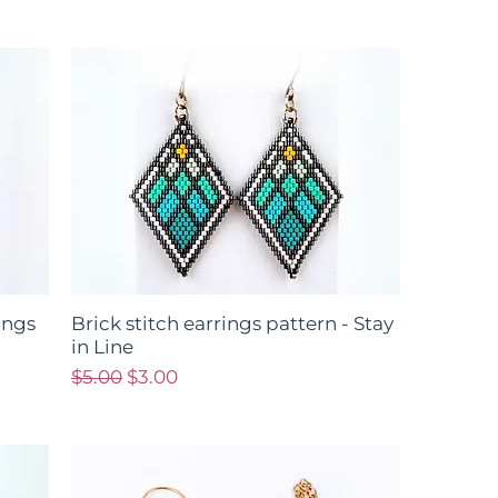
ings
Brick stitch earrings pattern - Stay
in Line
Regular Price
Sale Price
$5.00
$3.00