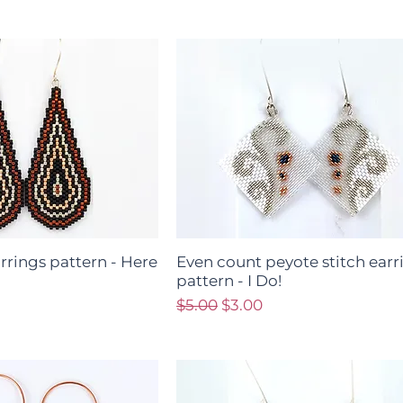
arrings pattern - Here
Even count peyote stitch earr
pattern - I Do!
ce
Regular Price
Sale Price
$5.00
$3.00