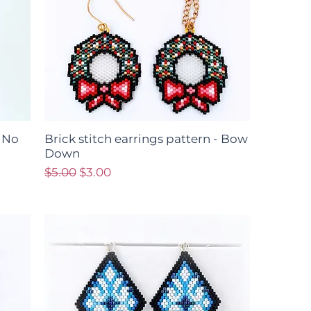
- No
Brick stitch earrings pattern - Bow
Down
Regular Price
Sale Price
$5.00
$3.00