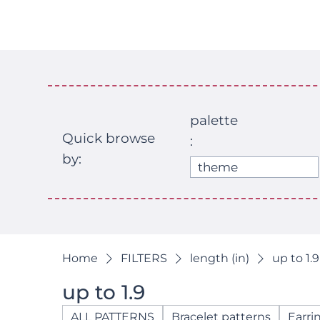
palette
Quick browse
:
by:
theme
Home
FILTERS
length (in)
up to 1.9
up to 1.9
ALL PATTERNS
Bracelet patterns
Earri