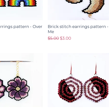
arrings pattern - Over
Brick stitch earrings pattern -
Me
ce
Regular Price
Sale Price
$5.00
$3.00