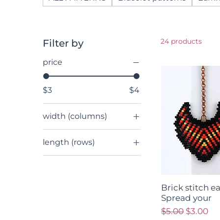
24 products
Filter by
price
$3
$4
width (columns)
12 - 15
length (rows)
16 - 19
up to 29
20 - 23
30 - 49
24 - 27
50 - 99
28 - 31
Brick stitch e
Spread your
length (rows)
32+
Regular Price
Sale Pri
$5.00
$3.00