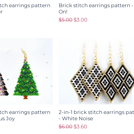
titch earrings pattern
Brick stitch earrings pattern 
r
On!
ce
Regular Price
Sale Price
$5.00
$3.00
titch earrings pattern
2-in-1 brick stitch earrings pa
us Joy
- White Noise
ce
Regular Price
Sale Price
$6.00
$3.60