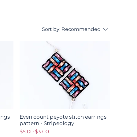
Sort by:
Recommended
ings
Even count peyote stitch earrings
pattern - Stripeology
Regular Price
Sale Price
$5.00
$3.00