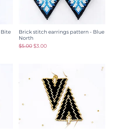
 Bite
Brick stitch earrings pattern - Blue
North
Regular Price
Sale Price
$5.00
$3.00