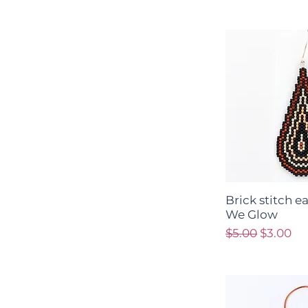
Brick stitch e
We Glow
Regular Price
Sale Pri
$5.00
$3.00