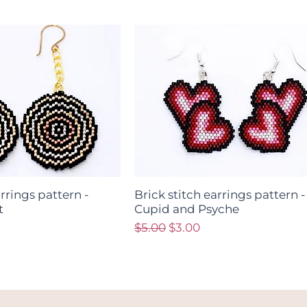
arrings pattern -
Brick stitch earrings pattern -
t
Cupid and Psyche
ce
Regular Price
Sale Price
$5.00
$3.00