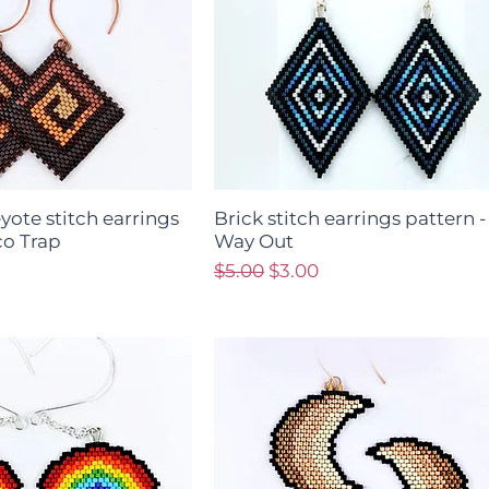
yote stitch earrings
Brick stitch earrings pattern 
co Trap
Way Out
ce
Regular Price
Sale Price
$5.00
$3.00