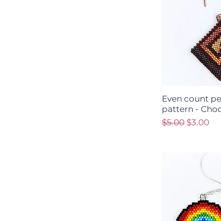
Even count pe
pattern - Cho
Regular Price
Sale Pri
$5.00
$3.00